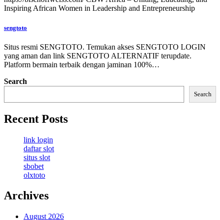
Inspiring African Women in Leadership and Entrepreneurship
sengtoto
Situs resmi SENGTOTO. Temukan akses SENGTOTO LOGIN
yang aman dan link SENGTOTO ALTERNATIF terupdate.
Platform bermain terbaik dengan jaminan 100%…
Search
Search
Recent Posts
link login
daftar slot
situs slot
sbobet
olxtoto
Archives
August 2026