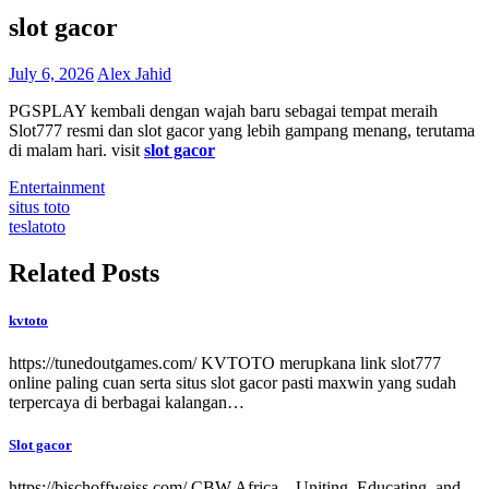
slot gacor
July 6, 2026
Alex Jahid
PGSPLAY kembali dengan wajah baru sebagai tempat meraih
Slot777 resmi dan slot gacor yang lebih gampang menang, terutama
di malam hari. visit
slot gacor
Entertainment
Post
situs toto
teslatoto
navigation
Related Posts
kvtoto
https://tunedoutgames.com/ KVTOTO merupkana link slot777
online paling cuan serta situs slot gacor pasti maxwin yang sudah
terpercaya di berbagai kalangan…
Slot gacor
https://bischoffweiss.com/ CBW Africa – Uniting, Educating, and