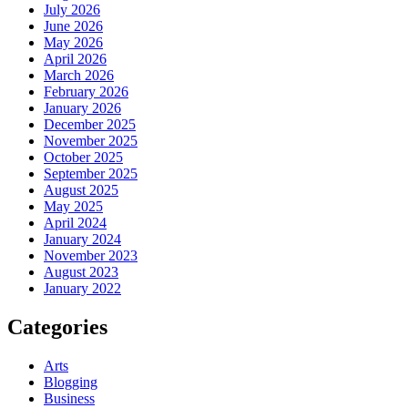
July 2026
June 2026
May 2026
April 2026
March 2026
February 2026
January 2026
December 2025
November 2025
October 2025
September 2025
August 2025
May 2025
April 2024
January 2024
November 2023
August 2023
January 2022
Categories
Arts
Blogging
Business