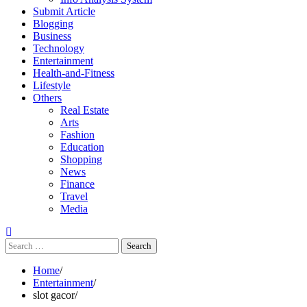
Submit Article
Blogging
Business
Technology
Entertainment
Health-and-Fitness
Lifestyle
Others
Real Estate
Arts
Fashion
Education
Shopping
News
Finance
Travel
Media
Search
for:
Home
Entertainment
slot gacor