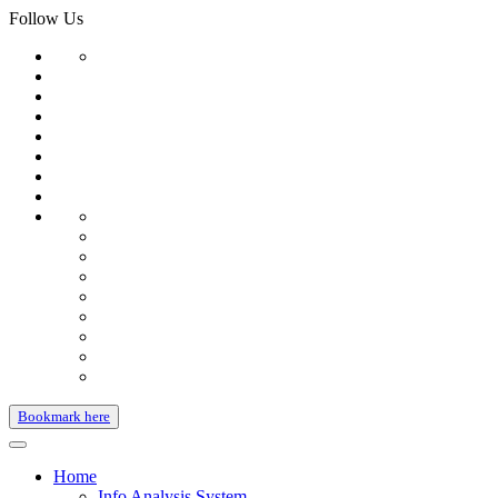
Skip
Follow Us
to
Home
Info
content
Submit
Analysis
Article
Blogging
System
Business
Technology
Entertainment
Health-
and-
Lifestyle
Fitness
Others
Real
Estate
Arts
Fashion
Education
Shopping
News
Finance
Travel
Media
Bookmark here
Home
Info Analysis System