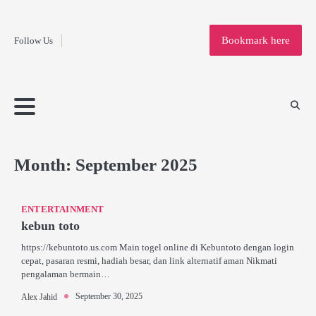
Fashion
Skip
to
Education
Bookmark here
Follow Us
content
Home
Info
Submit
Blogging
Business
Technology
Entertainment
Health-
Lifestyle
Others
Shopping
Analysis
Article
and-
News
System
Fitness
Finance
Travel
Media
Month:
September 2025
ENTERTAINMENT
kebun toto
https://kebuntoto.us.com Main togel online di Kebuntoto dengan login
cepat, pasaran resmi, hadiah besar, dan link alternatif aman Nikmati
pengalaman bermain…
September 30, 2025
Alex Jahid