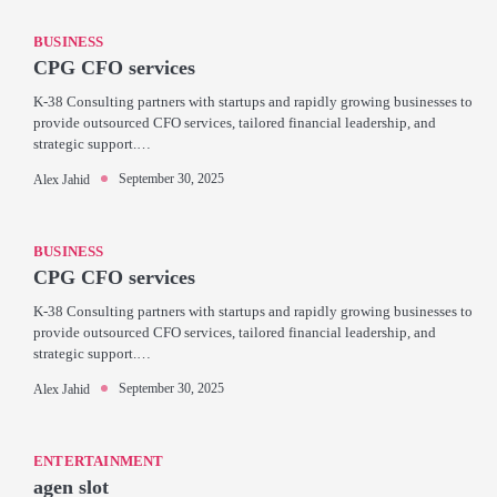
BUSINESS
CPG CFO services
K-38 Consulting partners with startups and rapidly growing businesses to
provide outsourced CFO services, tailored financial leadership, and
strategic support.…
September 30, 2025
Alex Jahid
BUSINESS
CPG CFO services
K-38 Consulting partners with startups and rapidly growing businesses to
provide outsourced CFO services, tailored financial leadership, and
strategic support.…
September 30, 2025
Alex Jahid
ENTERTAINMENT
agen slot