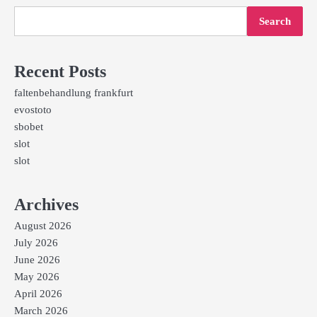
Search
Recent Posts
faltenbehandlung frankfurt
evostoto
sbobet
slot
slot
Archives
August 2026
July 2026
June 2026
May 2026
April 2026
March 2026