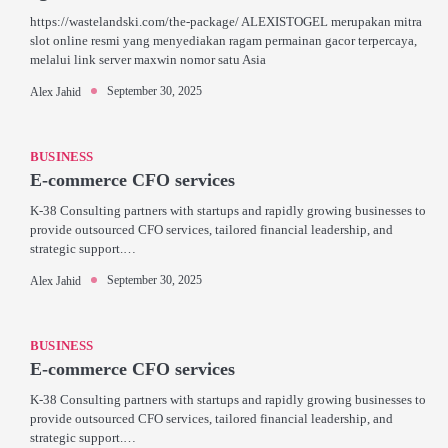
https://wastelandski.com/the-package/ ALEXISTOGEL merupakan mitra
slot online resmi yang menyediakan ragam permainan gacor terpercaya,
melalui link server maxwin nomor satu Asia
September 30, 2025
Alex Jahid
BUSINESS
E-commerce CFO services
K-38 Consulting partners with startups and rapidly growing businesses to
provide outsourced CFO services, tailored financial leadership, and
strategic support.…
September 30, 2025
Alex Jahid
BUSINESS
E-commerce CFO services
K-38 Consulting partners with startups and rapidly growing businesses to
provide outsourced CFO services, tailored financial leadership, and
strategic support.…