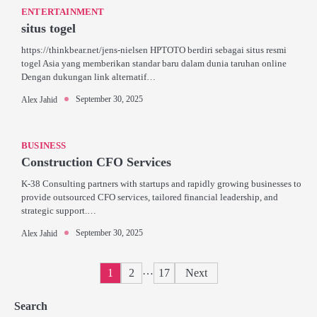
ENTERTAINMENT
situs togel
https://thinkbear.net/jens-nielsen HPTOTO berdiri sebagai situs resmi
togel Asia yang memberikan standar baru dalam dunia taruhan online
Dengan dukungan link alternatif…
September 30, 2025
Alex Jahid
BUSINESS
Construction CFO Services
K-38 Consulting partners with startups and rapidly growing businesses to
provide outsourced CFO services, tailored financial leadership, and
strategic support.…
September 30, 2025
Alex Jahid
Posts
…
1
2
17
Next
pagination
Search