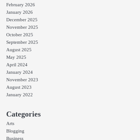
February 2026
January 2026
December 2025
November 2025
October 2025
September 2025
August 2025
May 2025
April 2024
January 2024
November 2023
August 2023
January 2022
Categories
Arts
Blogging
Business