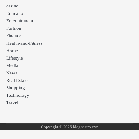
casino
Education
Entertainment
Fashion
Finance
Health-and-Fitness
Home
Lifestyle
Media
News
Real Estate
Shopping
Technology
Travel
Copyright © 2026 blognestro xyz