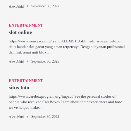
September 30, 2025
Alex Jahid
ENTERTAINMENT
slot online
https://www.ionicasci.com/team/ ALEXISTOGEL hadir sebagai pelopor
situs bandar slot gacor yang aman terpercaya Dengan layanan profesional
dan link resmi anti blokir
September 30, 2025
Alex Jahid
ENTERTAINMENT
situs toto
https://www.careboxprogram.org/impact/ See the personal stories of
people who received CareBoxes Learn about their experiences and how
we ve helped make…
September 30, 2025
Alex Jahid