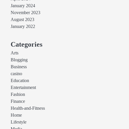
January 2024
November 2023
August 2023
January 2022
Categories
Arts
Blogging
Business
casino
Education
Entertainment
Fashion
Finance
Health-and-Fitness
Home
Lifestyle