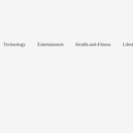
Technology
Entertainment
Health-and-Fitness
Lifes