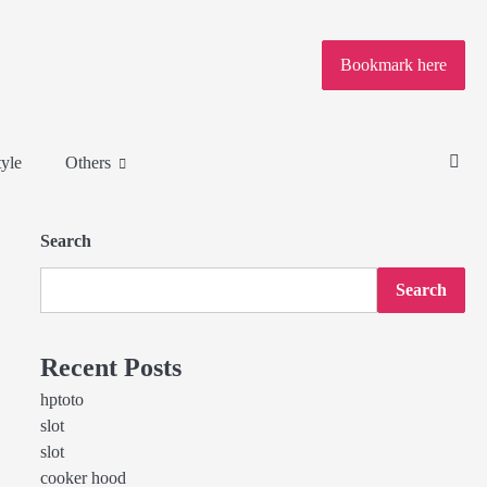
Bookmark here
tyle
Others
Search
Search
Recent Posts
hptoto
slot
slot
cooker hood