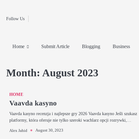
Fashion
Skip
to
Education
content
Follow Us
Home
Info
Submit
Blogging
Business
Technology
Entertainment
Health-
Lifestyle
Others
Shopping
Analysis
Article
and-
News
System
Fitness
Finance
Home
Submit Article
Blogging
Business
Travel
Media
Month:
August 2023
HOME
Vaavda kasyno
Vaavda kasyno recenzja i najlepsze gry 2026 Vaavda kasyno Jeśli szukasz
platformy, która oferuje nie tylko szeroki wachlarz opcji rozrywki,…
August 30, 2023
Alex Jahid