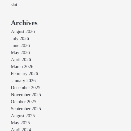
slot
Archives
August 2026
July 2026
June 2026
May 2026
April 2026
March 2026
February 2026
January 2026
December 2025
November 2025
October 2025
September 2025
August 2025
May 2025
April 2024