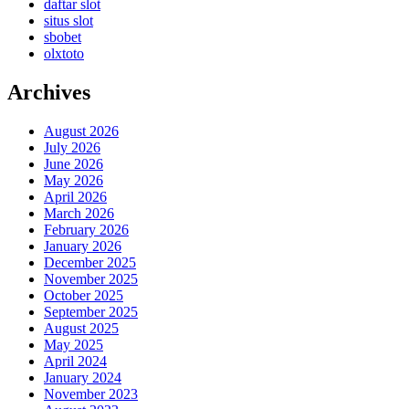
daftar slot
situs slot
sbobet
olxtoto
Archives
August 2026
July 2026
June 2026
May 2026
April 2026
March 2026
February 2026
January 2026
December 2025
November 2025
October 2025
September 2025
August 2025
May 2025
April 2024
January 2024
November 2023