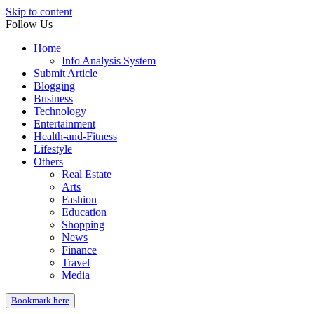
Skip to content
Follow Us
Home
Info Analysis System
Submit Article
Blogging
Business
Technology
Entertainment
Health-and-Fitness
Lifestyle
Others
Real Estate
Arts
Fashion
Education
Shopping
News
Finance
Travel
Media
Bookmark here