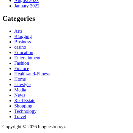
August 2023
January 2022
Categories
Arts
Blogging
Business
casino
Education
Entertainment
Fashion
Finance
Health-and-Fitness
Home
Lifestyle
Media
News
Real Estate
Shopping
Technology
Travel
Copyright © 2026 blognestro xyz