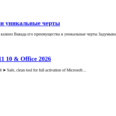
 и уникальные черты
 казино Вавада его преимущества и уникальные черты Задумыва
1 10 & Office 2026
 Safe, clean tool for full activation of Microsoft…