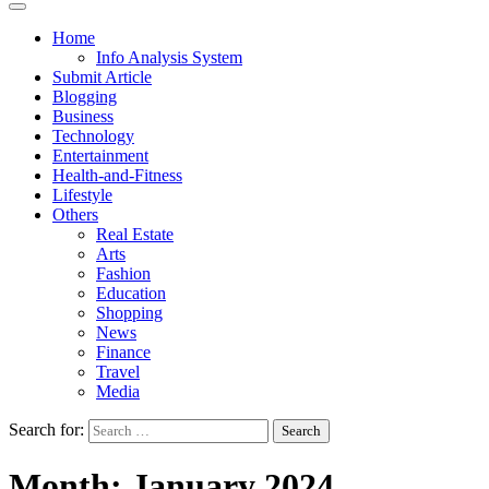
Home
Info Analysis System
Submit Article
Blogging
Business
Technology
Entertainment
Health-and-Fitness
Lifestyle
Others
Real Estate
Arts
Fashion
Education
Shopping
News
Finance
Travel
Media
Search for:
Month:
January 2024