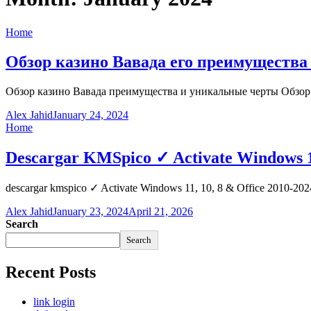
Home
Обзор казино Вавада его преимущества
Обзор казино Вавада преимущества и уникальные черты Обзор
Alex Jahid
January 24, 2024
Home
Descargar KMSpico ✓ Activate Windows 1
descargar kmspico ✓ Activate Windows 11, 10, 8 & Office 2010-2024 ➤
Alex Jahid
January 23, 2024
April 21, 2026
Search
Search
Recent Posts
link login