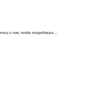
етесь о том, чтобы попробовать…