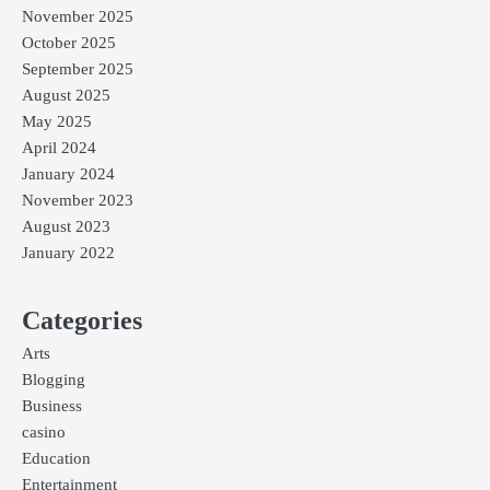
November 2025
October 2025
September 2025
August 2025
May 2025
April 2024
January 2024
November 2023
August 2023
January 2022
Categories
Arts
Blogging
Business
casino
Education
Entertainment