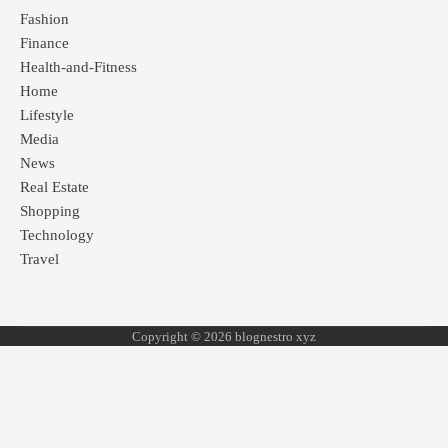
Fashion
Finance
Health-and-Fitness
Home
Lifestyle
Media
News
Real Estate
Shopping
Technology
Travel
Copyright © 2026 blognestro xyz