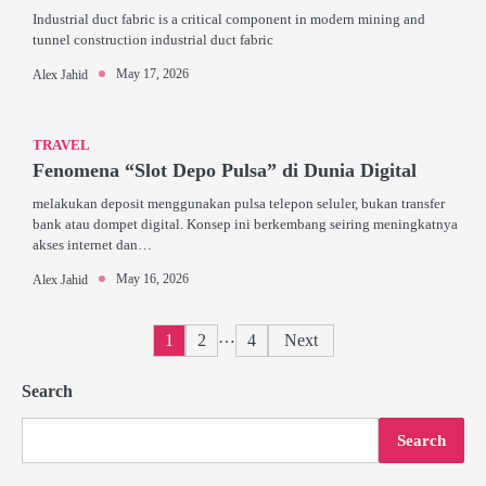
Industrial duct fabric is a critical component in modern mining and
tunnel construction industrial duct fabric
May 17, 2026
Alex Jahid
TRAVEL
Fenomena “Slot Depo Pulsa” di Dunia Digital
melakukan deposit menggunakan pulsa telepon seluler, bukan transfer
bank atau dompet digital. Konsep ini berkembang seiring meningkatnya
akses internet dan…
May 16, 2026
Alex Jahid
Posts
…
1
2
4
Next
pagination
Search
Search