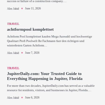
success or failure of a construction company.…
June 11, 2026
Alex Jahid
TRAVEL
achtformpool komplettset
Achtform Pool komplettset kaufen Mega Auswahl und hochwertige
Qualitaet Profi Poolwelt Ihr Fachmann fuer den richtigen und
winterfesten Garten Achtform…
June 7, 2026
Alex Jahid
TRAVEL
JupiterDaily.com: Your Trusted Guide to
Everything Happening in Jupiter, Florida
For more than two decades, JupiterDaily.com has served as a valuable
resource for residents, visitors, and businesses in Jupiter, Florida.…
June 6, 2026
Alex Jahid