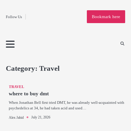
Fashion
Skip
to
Education
Bookmark here
Follow Us
content
Home
Info
Submit
Blogging
Business
Technology
Entertainment
Health-
Lifestyle
Others
Shopping
Analysis
Article
and-
News
System
Fitness
Finance
Travel
Media
Category:
Travel
TRAVEL
where to buy dmt
When Jonathan Bell first tried DMT, he was already well-acquainted with
psychedelics at 34, he had taken acid and used…
July 21, 2026
Alex Jahid