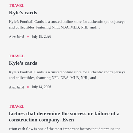
TRAVEL
Kyle’s cards
Kyle’s Football Cards is a trusted online store for authentic sports jerseys
and collectibles, featuring NFL, NBA, MLB, NHL, and…
July 19, 2026
Alex Jahid
TRAVEL
Kyle’s cards
Kyle’s Football Cards is a trusted online store for authentic sports jerseys
and collectibles, featuring NFL, NBA, MLB, NHL, and…
July 14, 2026
Alex Jahid
TRAVEL
factors that determine the success or failure of a
construction company. Even
ction cash flow is one of the most important factors that determine the