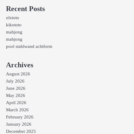
Recent Posts
olxtoto
kikototo
mahjong
mahjong
pool stahlwand achtform
Archives
August 2026
July 2026
June 2026
May 2026
April 2026
March 2026
February 2026
January 2026
December 2025