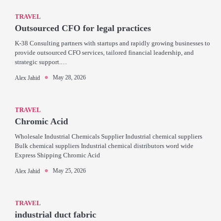
TRAVEL
Outsourced CFO for legal practices
K-38 Consulting partners with startups and rapidly growing businesses to
provide outsourced CFO services, tailored financial leadership, and
strategic support.…
May 28, 2026
Alex Jahid
TRAVEL
Chromic Acid
Wholesale Industrial Chemicals Supplier Industrial chemical suppliers
Bulk chemical suppliers Industrial chemical distributors word wide
Express Shipping Chromic Acid
May 25, 2026
Alex Jahid
TRAVEL
industrial duct fabric