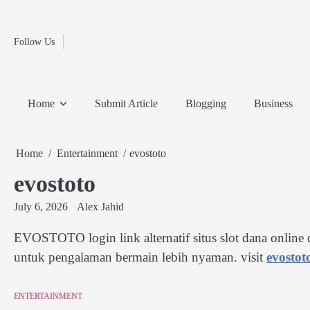
Fashion
Skip
to
Education
content
Follow Us
Home
Info
Submit
Blogging
Business
Technology
Entertainment
Health-
Lifestyle
Others
Shopping
Analysis
Article
and-
News
System
Fitness
Finance
Home
Submit Article
Blogging
Business
Travel
Media
Home
Entertainment
evostoto
evostoto
July 6, 2026
Alex Jahid
EVOSTOTO login link alternatif situs slot dana online d
untuk pengalaman bermain lebih nyaman. visit
evostot
ENTERTAINMENT