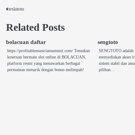
teslatoto
Post
navigation
Related Posts
bolacuan daftar
sengtoto
https://profitablemusiciansummit.com/ Temukan
SENGTOTO adalah pl
keseruan bermain slot online di BOLACUAN,
menyediakan akses l
platform resmi yang menawarkan berbagai
sistem stabil dan a
permainan menarik dengan bonus melimpah!
pilihan…