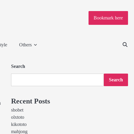
Bookmark here
tyle
Others
Search
Search
Recent Posts
n
sbobet
olxtoto
kikototo
mahjong