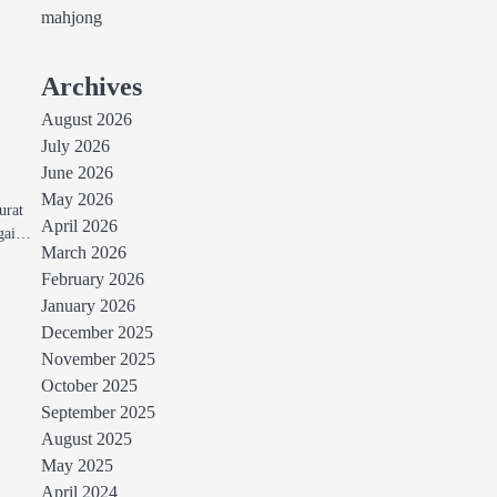
mahjong
Archives
August 2026
July 2026
June 2026
May 2026
urat
April 2026
agai…
March 2026
February 2026
January 2026
December 2025
November 2025
October 2025
September 2025
August 2025
May 2025
April 2024