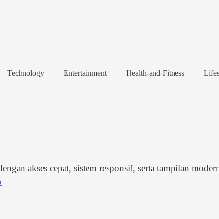
Technology
Entertainment
Health-and-Fitness
Lifes
engan akses cepat, sistem responsif, serta tampilan moder
o