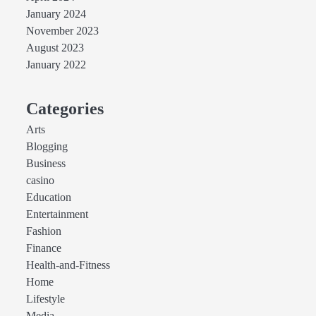
January 2024
November 2023
August 2023
January 2022
Categories
Arts
Blogging
Business
casino
Education
Entertainment
Fashion
Finance
Health-and-Fitness
Home
Lifestyle