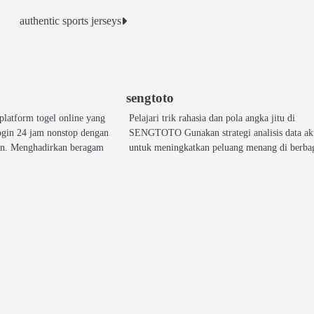
authentic sports jerseys
sengtoto
atform togel online yang
Pelajari trik rahasia dan pola angka jitu di
ogin 24 jam nonstop dengan
SENGTOTO Gunakan strategi analisis data ak
man. Menghadirkan beragam
untuk meningkatkan peluang menang di berb