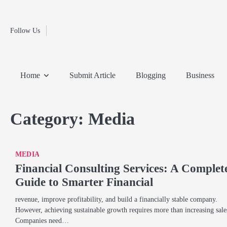
Fashion
Skip
to
Education
content
Follow Us
Home
Info
Submit
Blogging
Business
Technology
Entertainment
Health-
Lifestyle
Others
Shopping
Analysis
Article
and-
News
System
Fitness
Finance
Home
Submit Article
Blogging
Business
Travel
Media
Category:
Media
MEDIA
Financial Consulting Services: A Complet
Guide to Smarter Financial
revenue, improve profitability, and build a financially stable company.
However, achieving sustainable growth requires more than increasing sale
Companies need…