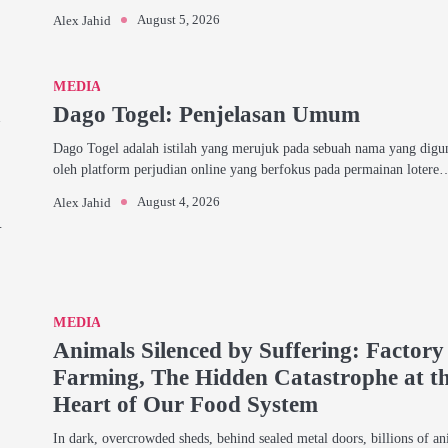
August 5, 2026
Alex Jahid
MEDIA
a
Dago Togel: Penjelasan Umum
Dago Togel adalah istilah yang merujuk pada sebuah nama yang dig
oleh platform perjudian online yang berfokus pada permainan lotere
August 4, 2026
Alex Jahid
…
MEDIA
Animals Silenced by Suffering: Factory
Farming, The Hidden Catastrophe at t
Heart of Our Food System
In dark, overcrowded sheds, behind sealed metal doors, billions of an