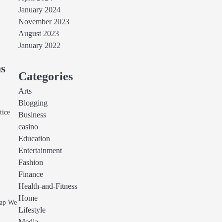
January 2024
November 2023
August 2023
January 2022
ms
Categories
Arts
Blogging
tice
Business
casino
Education
Entertainment
Fashion
Finance
Health-and-Fitness
Home
wap We
Lifestyle