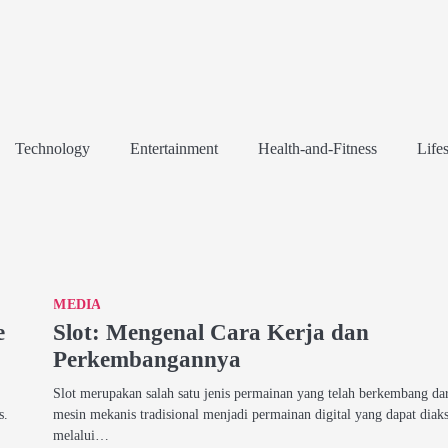
Technology
Entertainment
Health-and-Fitness
Lifes
MEDIA
e
Slot: Mengenal Cara Kerja dan
Perkembangannya
Slot merupakan salah satu jenis permainan yang telah berkembang da
s.
mesin mekanis tradisional menjadi permainan digital yang dapat diak
melalui…