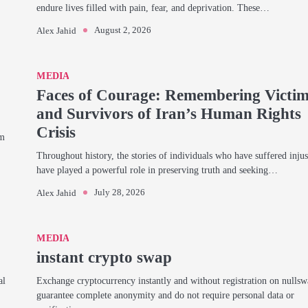
endure lives filled with pain, fear, and deprivation. These…
August 2, 2026
Alex Jahid
MEDIA
Faces of Courage: Remembering Victi
and Survivors of Iran’s Human Rights
Crisis
am
Throughout history, the stories of individuals who have suffered injus
have played a powerful role in preserving truth and seeking…
July 28, 2026
Alex Jahid
MEDIA
instant crypto swap
al
Exchange cryptocurrency instantly and without registration on nulls
guarantee complete anonymity and do not require personal data or