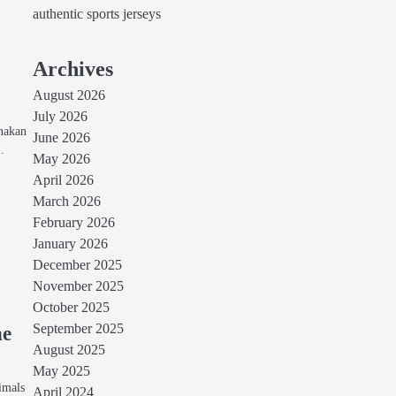
authentic sports jerseys
Archives
August 2026
July 2026
unakan
June 2026
…
May 2026
April 2026
March 2026
February 2026
January 2026
December 2025
November 2025
October 2025
September 2025
he
August 2025
May 2025
imals
April 2024