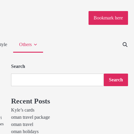
Bookmark here
tyle
Others
Search
Search
Recent Posts
Kyle’s cards
oman travel package
ri
ses
oman travel
oman holidays