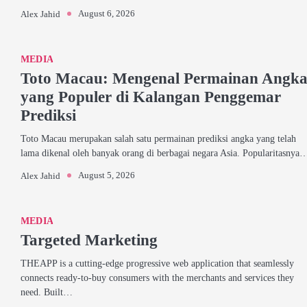
August 6, 2026
Alex Jahid
MEDIA
Toto Macau: Mengenal Permainan Angk
yang Populer di Kalangan Penggemar
Prediksi
Toto Macau merupakan salah satu permainan prediksi angka yang telah
lama dikenal oleh banyak orang di berbagai negara Asia. Popularitasnya
August 5, 2026
Alex Jahid
MEDIA
Targeted Marketing
THEAPP is a cutting-edge progressive web application that seamlessly
connects ready-to-buy consumers with the merchants and services they
need. Built…