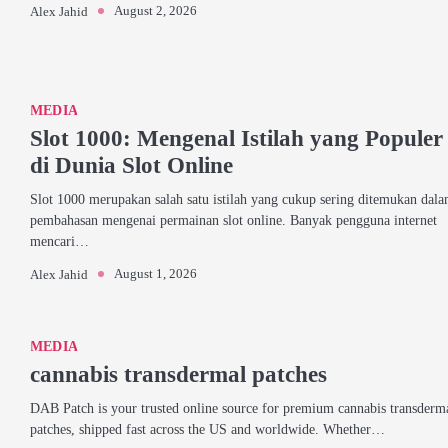
August 2, 2026
Alex Jahid
MEDIA
Slot 1000: Mengenal Istilah yang Populer
di Dunia Slot Online
Slot 1000 merupakan salah satu istilah yang cukup sering ditemukan dal
pembahasan mengenai permainan slot online. Banyak pengguna internet
mencari…
August 1, 2026
Alex Jahid
MEDIA
cannabis transdermal patches
DAB Patch is your trusted online source for premium cannabis transderm
patches, shipped fast across the US and worldwide. Whether…