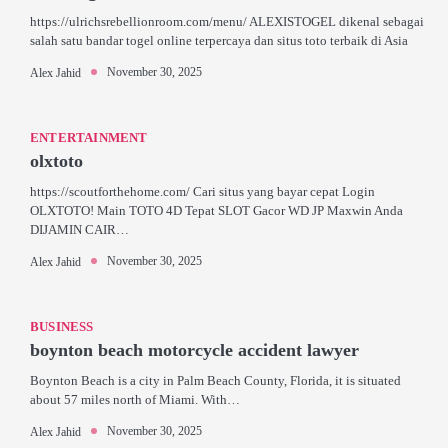
https://ulrichsrebellionroom.com/menu/ ALEXISTOGEL dikenal sebagai
salah satu bandar togel online terpercaya dan situs toto terbaik di Asia
November 30, 2025
Alex Jahid
ENTERTAINMENT
olxtoto
https://scoutforthehome.com/ Cari situs yang bayar cepat Login
OLXTOTO! Main TOTO 4D Tepat SLOT Gacor WD JP Maxwin Anda
DIJAMIN CAIR…
November 30, 2025
Alex Jahid
BUSINESS
boynton beach motorcycle accident lawyer
Boynton Beach is a city in Palm Beach County, Florida, it is situated
about 57 miles north of Miami. With…
November 30, 2025
Alex Jahid