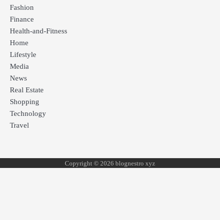
Fashion
Finance
Health-and-Fitness
Home
Lifestyle
Media
News
Real Estate
Shopping
Technology
Travel
Copyright © 2026 blognestro xyz