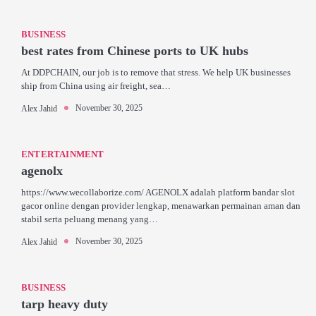
BUSINESS
best rates from Chinese ports to UK hubs
At DDPCHAIN, our job is to remove that stress. We help UK businesses
ship from China using air freight, sea…
November 30, 2025
Alex Jahid
ENTERTAINMENT
agenolx
https://www.wecollaborize.com/ AGENOLX adalah platform bandar slot
gacor online dengan provider lengkap, menawarkan permainan aman dan
stabil serta peluang menang yang…
November 30, 2025
Alex Jahid
BUSINESS
tarp heavy duty