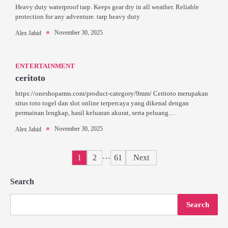
Heavy duty waterproof tarp. Keeps gear dry in all weather. Reliable
protection for any adventure. tarp heavy duty
November 30, 2025
Alex Jahid
ENTERTAINMENT
ceritoto
https://oneshoparms.com/product-category/9mm/ Ceritoto merupakan
situs toto togel dan slot online terpercaya yang dikenal dengan
permainan lengkap, hasil keluaran akurat, serta peluang…
November 30, 2025
Alex Jahid
Posts
…
1
2
61
Next
pagination
Search
Search