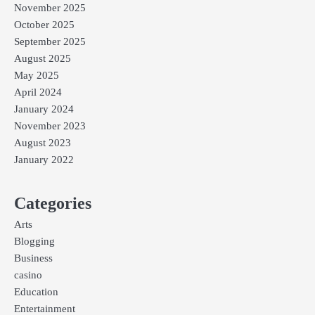
November 2025
October 2025
September 2025
August 2025
May 2025
April 2024
January 2024
November 2023
August 2023
January 2022
Categories
Arts
Blogging
Business
casino
Education
Entertainment