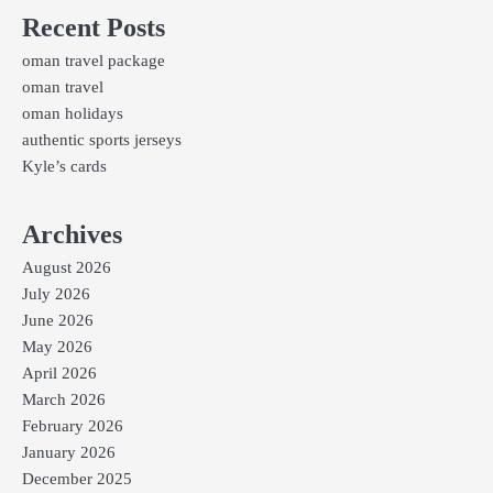
Recent Posts
oman travel package
oman travel
oman holidays
authentic sports jerseys
Kyle’s cards
Archives
August 2026
July 2026
June 2026
May 2026
April 2026
March 2026
February 2026
January 2026
December 2025