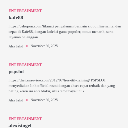
ENTERTAINMENT
kafe88
https://cahopon.com Nikmati pengalaman bermain slot online santai dan
cepat di Kafe88, dengan koleksi game populer, bonus menarik, serta
layanan pelanggan…
November 30, 2025
Alex Jahid
ENTERTAINMENT
pspslot
https://theitsmreview.com/2012/07/free-itil-training/ PSPSLOT
menyediakan link official resmi dengan akses cepat terbaik dan yang
paling keren ini anti blokir, situs terpercaya unuk…
November 30, 2025
Alex Jahid
ENTERTAINMENT
alexistogel