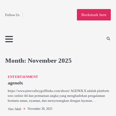
Fashion
Skip
to
Education
Bookmark here
Follow Us
content
Home
Info
Submit
Blogging
Business
Technology
Entertainment
Health-
Lifestyle
Others
Shopping
Analysis
Article
and-
News
System
Fitness
Finance
Travel
Media
Month:
November 2025
ENTERTAINMENT
agenolx
https://www.pinevalleygolflinks.com/about/ AGENOLX adalah platform
toto online 4d dan permainan angka yang menghadirkan pengalaman
bermain aman, nyaman, dan menyenangkan dengan layanan…
November 30, 2025
Alex Jahid