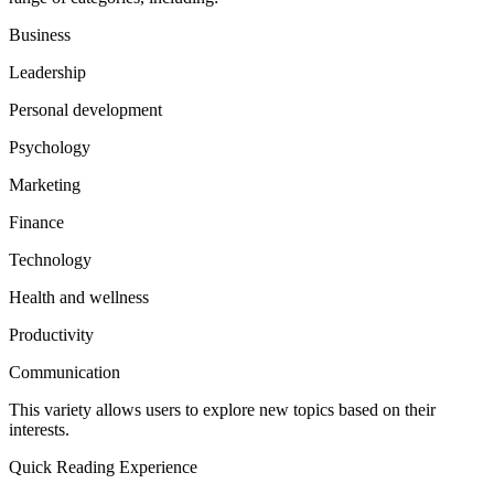
Business
Leadership
Personal development
Psychology
Marketing
Finance
Technology
Health and wellness
Productivity
Communication
This variety allows users to explore new topics based on their
interests.
Quick Reading Experience