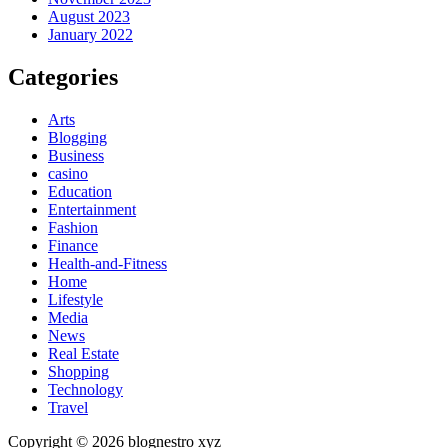
August 2023
January 2022
Categories
Arts
Blogging
Business
casino
Education
Entertainment
Fashion
Finance
Health-and-Fitness
Home
Lifestyle
Media
News
Real Estate
Shopping
Technology
Travel
Copyright © 2026 blognestro xyz