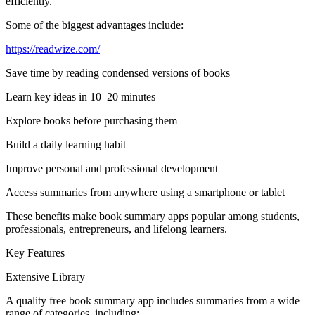
efficiently.
Some of the biggest advantages include:
https://readwize.com/
Save time by reading condensed versions of books
Learn key ideas in 10–20 minutes
Explore books before purchasing them
Build a daily learning habit
Improve personal and professional development
Access summaries from anywhere using a smartphone or tablet
These benefits make book summary apps popular among students,
professionals, entrepreneurs, and lifelong learners.
Key Features
Extensive Library
A quality free book summary app includes summaries from a wide
range of categories, including: