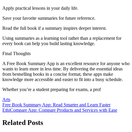
Apply practical lessons in your daily life.
Save your favorite summaries for future reference.
Read the full book if a summary inspires deeper interest.
Using summaries as a learning tool rather than a replacement for
every book can help you build lasting knowledge.
Final Thoughts
A Free Book Summary App is an excellent resource for anyone who
wants to learn more in less time. By delivering the essential ideas
from bestselling books in a concise format, these apps make
knowledge more accessible and easier to fit into a busy schedule.
Whether you’re a student preparing for exams, a prof
Arts
Post
Free Book Summary App: Read Smarter and Learn Faster
EthiCompare App: Compare Products and Services with Ease
navigation
Related Posts