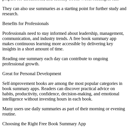
They can also use summaries as a starting point for further study and
research.
Benefits for Professionals
Professionals need to stay informed about leadership, management,
communication, and industry trends. A free book summary app
makes continuous learning more accessible by delivering key
insights in a short amount of time.
Reading one summary each day can contribute to ongoing
professional growth.
Great for Personal Development
Self-improvement books are among the most popular categories in
book summary apps. Readers can discover practical advice on
habits, productivity, confidence, decision-making, and emotional
intelligence without investing hours in each book.
Many users use daily summaries as part of their morning or evening
routine.
Choosing the Right Free Book Summary App