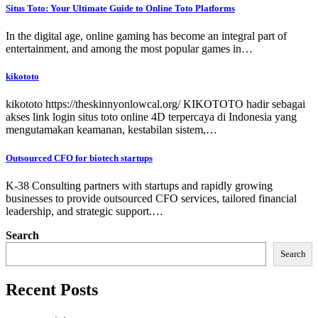
Situs Toto: Your Ultimate Guide to Online Toto Platforms
In the digital age, online gaming has become an integral part of
entertainment, and among the most popular games in…
kikototo
kikototo https://theskinnyonlowcal.org/ KIKOTOTO hadir sebagai
akses link login situs toto online 4D terpercaya di Indonesia yang
mengutamakan keamanan, kestabilan sistem,…
Outsourced CFO for biotech startups
K-38 Consulting partners with startups and rapidly growing
businesses to provide outsourced CFO services, tailored financial
leadership, and strategic support.…
Search
Search
Recent Posts