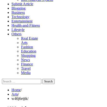
Submit Article
Blogging
Business
Technology
Entertainment
Health-and-Fitness
Lifestyle
Others
Real Estate
Arts
Fashion
Education
Shopping
News
Finance
Travel
Media
Search
for:
Home
Arts
w46j6etjtk