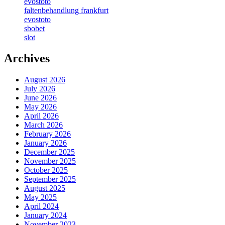
evostoto
faltenbehandlung frankfurt
evostoto
sbobet
slot
Archives
August 2026
July 2026
June 2026
May 2026
April 2026
March 2026
February 2026
January 2026
December 2025
November 2025
October 2025
September 2025
August 2025
May 2025
April 2024
January 2024
November 2023