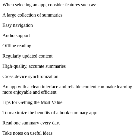
When selecting an app, consider features such as:
A large collection of summaries
Easy navigation
Audio support
Offline reading
Regularly updated content
High-quality, accurate summaries
Cross-device synchronization
An app with a clean interface and reliable content can make learning
more enjoyable and efficient.
Tips for Getting the Most Value
To maximize the benefits of a book summary app:
Read one summary every day.
Take notes on useful ideas.