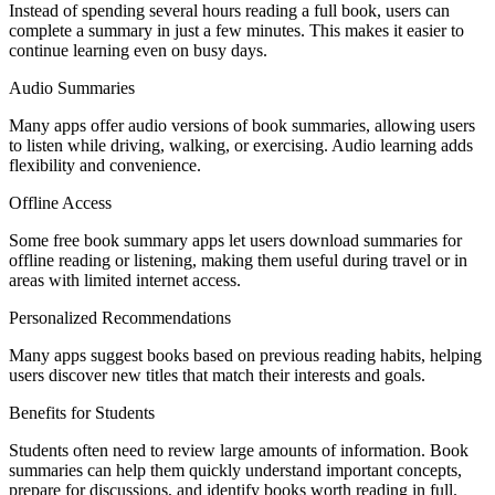
Instead of spending several hours reading a full book, users can
complete a summary in just a few minutes. This makes it easier to
continue learning even on busy days.
Audio Summaries
Many apps offer audio versions of book summaries, allowing users
to listen while driving, walking, or exercising. Audio learning adds
flexibility and convenience.
Offline Access
Some free book summary apps let users download summaries for
offline reading or listening, making them useful during travel or in
areas with limited internet access.
Personalized Recommendations
Many apps suggest books based on previous reading habits, helping
users discover new titles that match their interests and goals.
Benefits for Students
Students often need to review large amounts of information. Book
summaries can help them quickly understand important concepts,
prepare for discussions, and identify books worth reading in full.