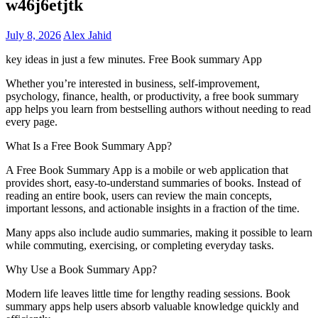
w46j6etjtk
July 8, 2026
Alex Jahid
key ideas in just a few minutes. Free Book summary App
Whether you’re interested in business, self-improvement,
psychology, finance, health, or productivity, a free book summary
app helps you learn from bestselling authors without needing to read
every page.
What Is a Free Book Summary App?
A Free Book Summary App is a mobile or web application that
provides short, easy-to-understand summaries of books. Instead of
reading an entire book, users can review the main concepts,
important lessons, and actionable insights in a fraction of the time.
Many apps also include audio summaries, making it possible to learn
while commuting, exercising, or completing everyday tasks.
Why Use a Book Summary App?
Modern life leaves little time for lengthy reading sessions. Book
summary apps help users absorb valuable knowledge quickly and