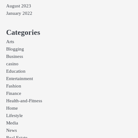
August 2023
January 2022
Categories
Arts
Blogging
Business
casino
Education
Entertainment
Fashion
Finance
Health-and-Fitness
Home
Lifestyle
Media
News
Real Estate