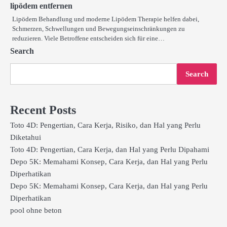
lipödem entfernen
Lipödem Behandlung und moderne Lipödem Therapie helfen dabei,
Schmerzen, Schwellungen und Bewegungseinschränkungen zu
reduzieren. Viele Betroffene entscheiden sich für eine…
Search
Search
Recent Posts
Toto 4D: Pengertian, Cara Kerja, Risiko, dan Hal yang Perlu
Diketahui
Toto 4D: Pengertian, Cara Kerja, dan Hal yang Perlu Dipahami
Depo 5K: Memahami Konsep, Cara Kerja, dan Hal yang Perlu
Diperhatikan
Depo 5K: Memahami Konsep, Cara Kerja, dan Hal yang Perlu
Diperhatikan
pool ohne beton