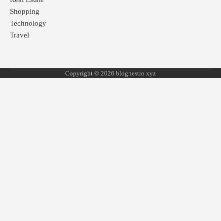
Shopping
Technology
Travel
Copyright © 2026 blognestro xyz