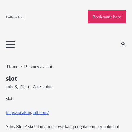
Fashion
Skip
to
Education
Bookmark here
Follow Us
content
Home
Info
Submit
Blogging
Business
Technology
Entertainment
Health-
Lifestyle
Others
Shopping
Analysis
Article
and-
News
System
Fitness
Finance
Travel
Media
Home
Business
slot
slot
July 8, 2026
Alex Jahid
slot
https://seakinghilt.com/
Situs Slot Asia Utama menawarkan pengalaman bermain slot