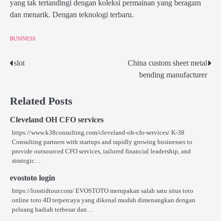
yang tak tertandingi dengan koleksi permainan yang beragam
dan menarik. Dengan teknologi terbaru.
BUSINESS
slot
China custom sheet metal
Post
bending manufacturer
navigation
Related Posts
Cleveland OH CFO services
https://www.k38consulting.com/cleveland-oh-cfo-services/ K-38
Consulting partners with startups and rapidly growing businesses to
provide outsourced CFO services, tailored financial leadership, and
strategic…
evostoto login
https://losstidtour.com/ EVOSTOTO merupakan salah satu situs toto
online toto 4D terpercaya yang dikenal mudah dimenangkan dengan
peluang hadiah terbesar dan…