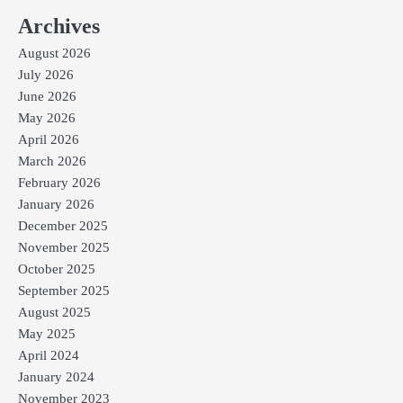
Archives
August 2026
July 2026
June 2026
May 2026
April 2026
March 2026
February 2026
January 2026
December 2025
November 2025
October 2025
September 2025
August 2025
May 2025
April 2024
January 2024
November 2023