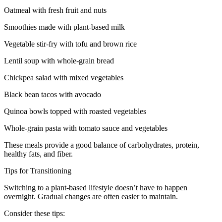
Oatmeal with fresh fruit and nuts
Smoothies made with plant-based milk
Vegetable stir-fry with tofu and brown rice
Lentil soup with whole-grain bread
Chickpea salad with mixed vegetables
Black bean tacos with avocado
Quinoa bowls topped with roasted vegetables
Whole-grain pasta with tomato sauce and vegetables
These meals provide a good balance of carbohydrates, protein,
healthy fats, and fiber.
Tips for Transitioning
Switching to a plant-based lifestyle doesn’t have to happen
overnight. Gradual changes are often easier to maintain.
Consider these tips: