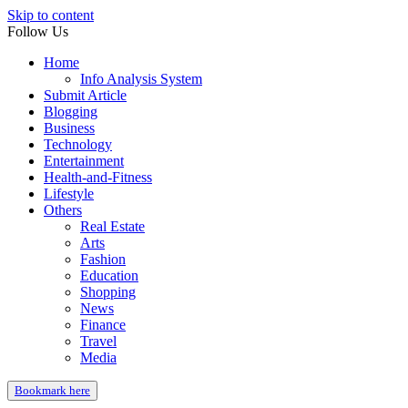
Skip to content
Follow Us
Home
Info Analysis System
Submit Article
Blogging
Business
Technology
Entertainment
Health-and-Fitness
Lifestyle
Others
Real Estate
Arts
Fashion
Education
Shopping
News
Finance
Travel
Media
Bookmark here