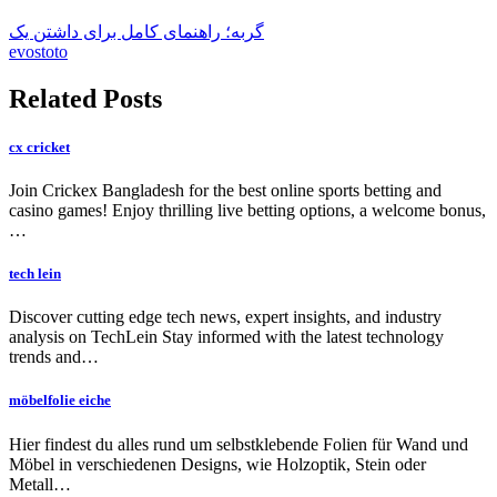
گربه؛ راهنمای کامل برای داشتن یک
evostoto
Related Posts
cx cricket
Join Crickex Bangladesh for the best online sports betting and
casino games! Enjoy thrilling live betting options, a welcome bonus,
…
tech lein
Discover cutting edge tech news, expert insights, and industry
analysis on TechLein Stay informed with the latest technology
trends and…
möbelfolie eiche
Hier findest du alles rund um selbstklebende Folien für Wand und
Möbel in verschiedenen Designs, wie Holzoptik, Stein oder
Metall…