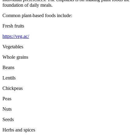
foundation of daily meals.
Common plant-based foods include:
Fresh fruits
https://veg.ac/
Vegetables
Whole grains
Beans
Lentils
Chickpeas
Peas
Nuts
Seeds
Herbs and spices