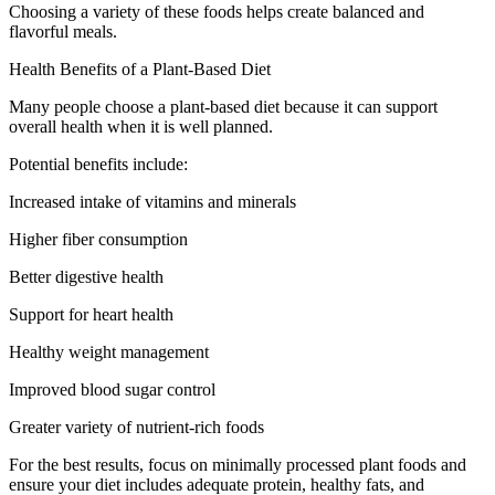
Choosing a variety of these foods helps create balanced and
flavorful meals.
Health Benefits of a Plant-Based Diet
Many people choose a plant-based diet because it can support
overall health when it is well planned.
Potential benefits include:
Increased intake of vitamins and minerals
Higher fiber consumption
Better digestive health
Support for heart health
Healthy weight management
Improved blood sugar control
Greater variety of nutrient-rich foods
For the best results, focus on minimally processed plant foods and
ensure your diet includes adequate protein, healthy fats, and