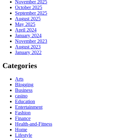
November 2025
October 2025
September 2025
August 2025
May 2025
April 2024
January 2024
November 2023
August 2023
January 2022
Categories
Arts
Blogging
Business
casino
Education
Entertainment
Fashion
Finance
Health-and-Fitness
Home
Lifestyle