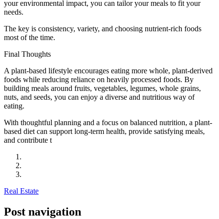
your environmental impact, you can tailor your meals to fit your
needs.
The key is consistency, variety, and choosing nutrient-rich foods
most of the time.
Final Thoughts
A plant-based lifestyle encourages eating more whole, plant-derived
foods while reducing reliance on heavily processed foods. By
building meals around fruits, vegetables, legumes, whole grains,
nuts, and seeds, you can enjoy a diverse and nutritious way of
eating.
With thoughtful planning and a focus on balanced nutrition, a plant-
based diet can support long-term health, provide satisfying meals,
and contribute t
Real Estate
Post navigation