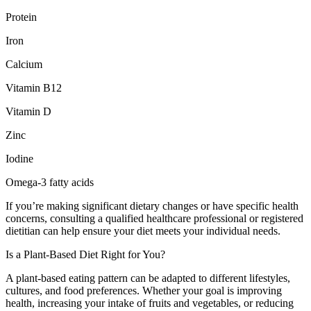
Protein
Iron
Calcium
Vitamin B12
Vitamin D
Zinc
Iodine
Omega-3 fatty acids
If you’re making significant dietary changes or have specific health
concerns, consulting a qualified healthcare professional or registered
dietitian can help ensure your diet meets your individual needs.
Is a Plant-Based Diet Right for You?
A plant-based eating pattern can be adapted to different lifestyles,
cultures, and food preferences. Whether your goal is improving
health, increasing your intake of fruits and vegetables, or reducing