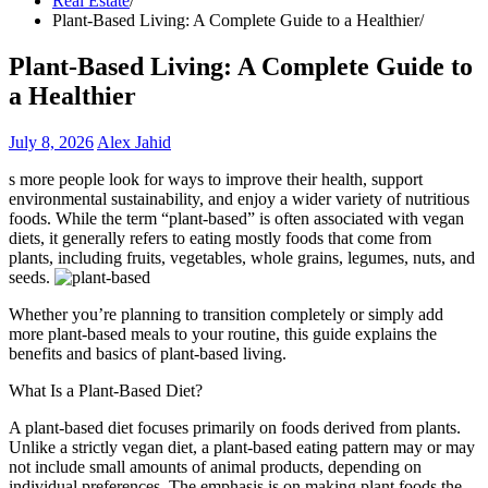
Real Estate
Plant-Based Living: A Complete Guide to a Healthier
Plant-Based Living: A Complete Guide to
a Healthier
July 8, 2026
Alex Jahid
s more people look for ways to improve their health, support
environmental sustainability, and enjoy a wider variety of nutritious
foods. While the term “plant-based” is often associated with vegan
diets, it generally refers to eating mostly foods that come from
plants, including fruits, vegetables, whole grains, legumes, nuts, and
seeds.
Whether you’re planning to transition completely or simply add
more plant-based meals to your routine, this guide explains the
benefits and basics of plant-based living.
What Is a Plant-Based Diet?
A plant-based diet focuses primarily on foods derived from plants.
Unlike a strictly vegan diet, a plant-based eating pattern may or may
not include small amounts of animal products, depending on
individual preferences. The emphasis is on making plant foods the