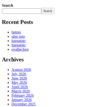
Search
Search
Recent Posts
hptoto
situs toto
hargatoto
hargatoto
ovalbecken
Archives
August 2026
July 2026
June 2026
May 2026
April 2026
March 2026
February 2026
January 2026
December 2025