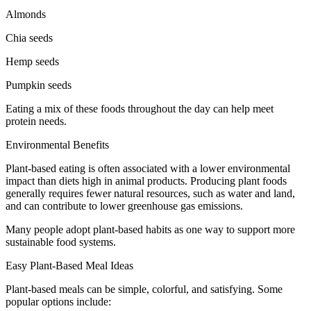
Almonds
Chia seeds
Hemp seeds
Pumpkin seeds
Eating a mix of these foods throughout the day can help meet
protein needs.
Environmental Benefits
Plant-based eating is often associated with a lower environmental
impact than diets high in animal products. Producing plant foods
generally requires fewer natural resources, such as water and land,
and can contribute to lower greenhouse gas emissions.
Many people adopt plant-based habits as one way to support more
sustainable food systems.
Easy Plant-Based Meal Ideas
Plant-based meals can be simple, colorful, and satisfying. Some
popular options include: