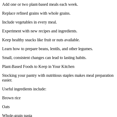
Add one or two plant-based meals each week.
Replace refined grains with whole grains.
Include vegetables in every meal.
Experiment with new recipes and ingredients.
Keep healthy snacks like fruit or nuts available.
Learn how to prepare beans, lentils, and other legumes.
Small, consistent changes can lead to lasting habits.
Plant-Based Foods to Keep in Your Kitchen
Stocking your pantry with nutritious staples makes meal preparation
easier.
Useful ingredients include:
Brown rice
Oats
Whole-grain pasta