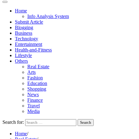
Home
Info Analysis System
Submit Article
Blogging
Business
Technology
Entertainment
Health-and-Fitness
Lifestyle
Others
Real Estate
Arts
Fashion
Education
Shopping
News
Finance
Travel
Media
Search for:
Home