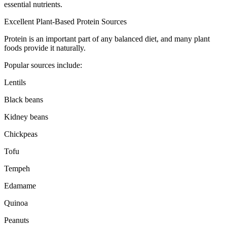
essential nutrients.
Excellent Plant-Based Protein Sources
Protein is an important part of any balanced diet, and many plant
foods provide it naturally.
Popular sources include:
Lentils
Black beans
Kidney beans
Chickpeas
Tofu
Tempeh
Edamame
Quinoa
Peanuts