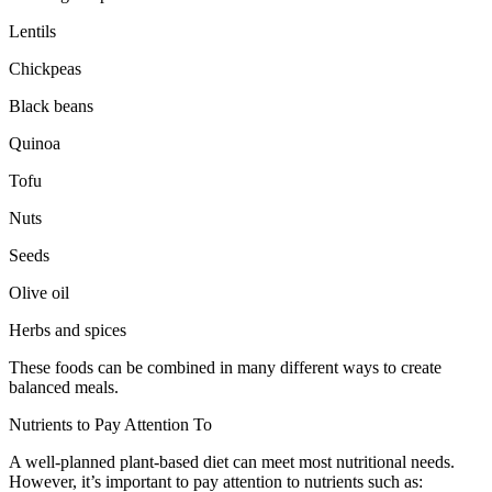
Lentils
Chickpeas
Black beans
Quinoa
Tofu
Nuts
Seeds
Olive oil
Herbs and spices
These foods can be combined in many different ways to create
balanced meals.
Nutrients to Pay Attention To
A well-planned plant-based diet can meet most nutritional needs.
However, it’s important to pay attention to nutrients such as: