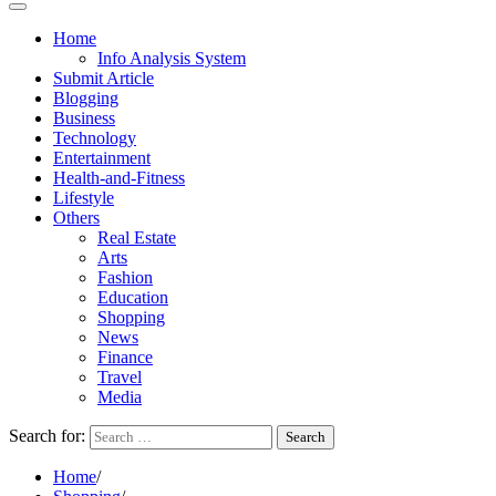
Home
Info Analysis System
Submit Article
Blogging
Business
Technology
Entertainment
Health-and-Fitness
Lifestyle
Others
Real Estate
Arts
Fashion
Education
Shopping
News
Finance
Travel
Media
Search for:
Home