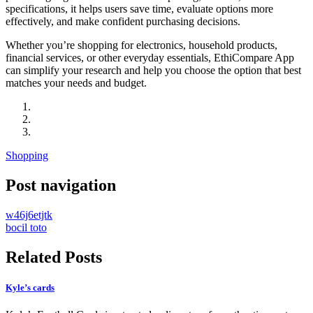
specifications, it helps users save time, evaluate options more
effectively, and make confident purchasing decisions.
Whether you’re shopping for electronics, household products,
financial services, or other everyday essentials, EthiCompare App
can simplify your research and help you choose the option that best
matches your needs and budget.
Shopping
Post navigation
w46j6etjtk
bocil toto
Related Posts
Kyle’s cards