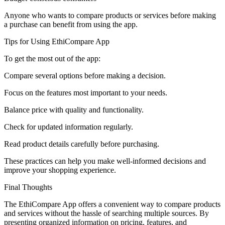
Anyone who wants to compare products or services before making
a purchase can benefit from using the app.
Tips for Using EthiCompare App
To get the most out of the app:
Compare several options before making a decision.
Focus on the features most important to your needs.
Balance price with quality and functionality.
Check for updated information regularly.
Read product details carefully before purchasing.
These practices can help you make well-informed decisions and
improve your shopping experience.
Final Thoughts
The EthiCompare App offers a convenient way to compare products
and services without the hassle of searching multiple sources. By
presenting organized information on pricing, features, and