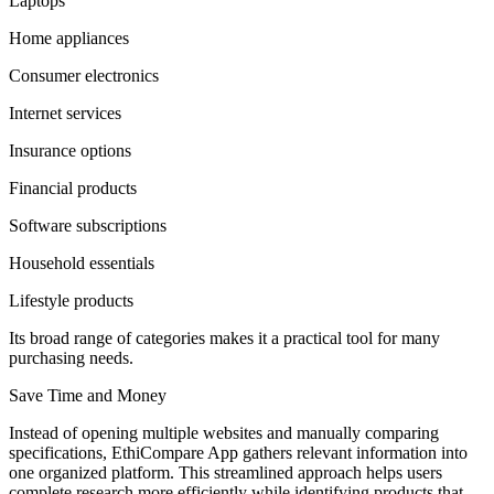
Laptops
Home appliances
Consumer electronics
Internet services
Insurance options
Financial products
Software subscriptions
Household essentials
Lifestyle products
Its broad range of categories makes it a practical tool for many
purchasing needs.
Save Time and Money
Instead of opening multiple websites and manually comparing
specifications, EthiCompare App gathers relevant information into
one organized platform. This streamlined approach helps users
complete research more efficiently while identifying products that