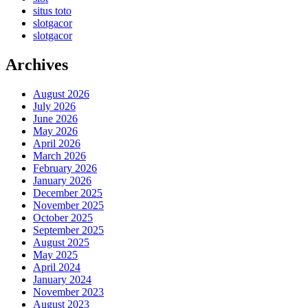
situs toto
slotgacor
slotgacor
Archives
August 2026
July 2026
June 2026
May 2026
April 2026
March 2026
February 2026
January 2026
December 2025
November 2025
October 2025
September 2025
August 2025
May 2025
April 2024
January 2024
November 2023
August 2023