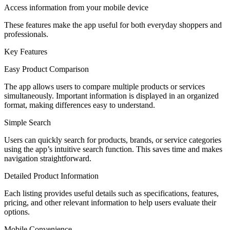
Access information from your mobile device
These features make the app useful for both everyday shoppers and
professionals.
Key Features
Easy Product Comparison
The app allows users to compare multiple products or services
simultaneously. Important information is displayed in an organized
format, making differences easy to understand.
Simple Search
Users can quickly search for products, brands, or service categories
using the app’s intuitive search function. This saves time and makes
navigation straightforward.
Detailed Product Information
Each listing provides useful details such as specifications, features,
pricing, and other relevant information to help users evaluate their
options.
Mobile Convenience