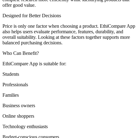
offer good value.
Designed for Better Decisions
Price is only one factor when choosing a product. EthiCompare App
also helps users evaluate performance, features, durability, and
overall suitability. Looking at these factors together supports more
balanced purchasing decisions.
Who Can Benefit?
EthiCompare App is suitable for:
Students
Professionals
Families
Business owners
Online shoppers
Technology enthusiasts
Budget-conscious consumers