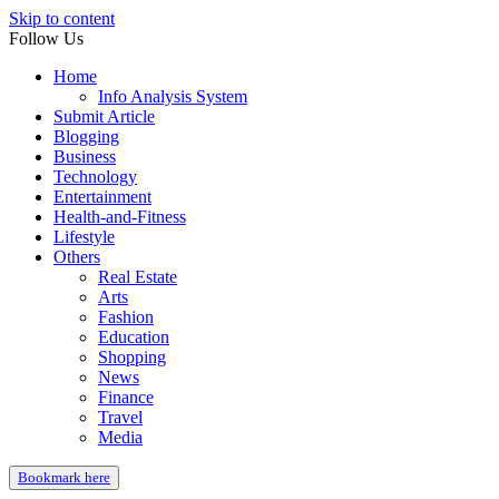
Skip to content
Follow Us
Home
Info Analysis System
Submit Article
Blogging
Business
Technology
Entertainment
Health-and-Fitness
Lifestyle
Others
Real Estate
Arts
Fashion
Education
Shopping
News
Finance
Travel
Media
Bookmark here