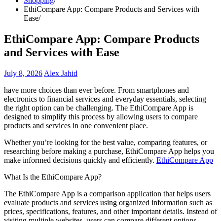
Shopping
EthiCompare App: Compare Products and Services with
Ease
EthiCompare App: Compare Products
and Services with Ease
July 8, 2026
Alex Jahid
have more choices than ever before. From smartphones and
electronics to financial services and everyday essentials, selecting
the right option can be challenging. The EthiCompare App is
designed to simplify this process by allowing users to compare
products and services in one convenient place.
Whether you’re looking for the best value, comparing features, or
researching before making a purchase, EthiCompare App helps you
make informed decisions quickly and efficiently.
EthiCompare App
What Is the EthiCompare App?
The EthiCompare App is a comparison application that helps users
evaluate products and services using organized information such as
prices, specifications, features, and other important details. Instead of
visiting multiple websites, users can compare different options