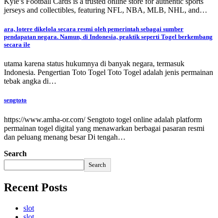
Kyle’s Football Cards is a trusted online store for authentic sports
jerseys and collectibles, featuring NFL, NBA, MLB, NHL, and…
ara, lotere dikelola secara resmi oleh pemerintah sebagai sumber
pendapatan negara. Namun, di Indonesia, praktik seperti Togel berkembang
secara ile
utama karena status hukumnya di banyak negara, termasuk
Indonesia. Pengertian Toto Togel Toto Togel adalah jenis permainan
tebak angka di…
sengtoto
https://www.amha-or.com/ Sengtoto togel online adalah platform
permainan togel digital yang menawarkan berbagai pasaran resmi
dan peluang menang besar Di tengah…
Search
Search
Recent Posts
slot
slot