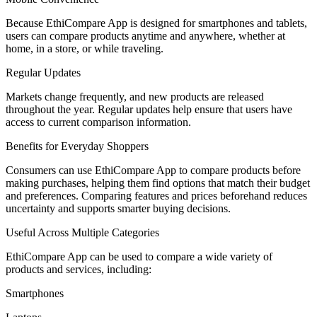
Because EthiCompare App is designed for smartphones and tablets,
users can compare products anytime and anywhere, whether at
home, in a store, or while traveling.
Regular Updates
Markets change frequently, and new products are released
throughout the year. Regular updates help ensure that users have
access to current comparison information.
Benefits for Everyday Shoppers
Consumers can use EthiCompare App to compare products before
making purchases, helping them find options that match their budget
and preferences. Comparing features and prices beforehand reduces
uncertainty and supports smarter buying decisions.
Useful Across Multiple Categories
EthiCompare App can be used to compare a wide variety of
products and services, including:
Smartphones