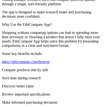
through a single, user-friendly platform.
The app is designed to make research faster and purchasing
decisions more confident.
Why Use the EthiCompare App?
Shopping without comparing options can lead to spending more
than necessary or choosing a product that doesn’t fully meet your
needs. EthiCompare App helps solve this problem by presenting
comparisons in a clear and structured format.
Some key benefits include:
https://ethicompare.com/browse
Compare products side by side
Save time during research
Discover better value
Review important specifications
Make informed purchasing decisions